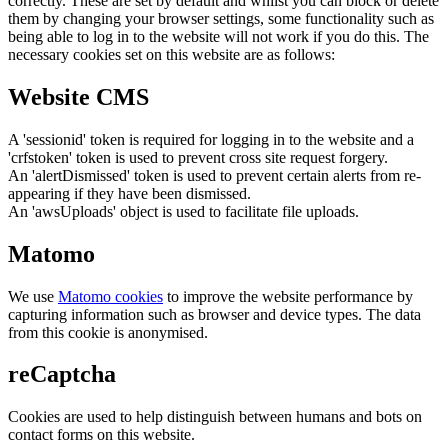
correctly. These are set by default and whilst you can block or delete
them by changing your browser settings, some functionality such as
being able to log in to the website will not work if you do this. The
necessary cookies set on this website are as follows:
Website CMS
A 'sessionid' token is required for logging in to the website and a
'crfstoken' token is used to prevent cross site request forgery.
An 'alertDismissed' token is used to prevent certain alerts from re-
appearing if they have been dismissed.
An 'awsUploads' object is used to facilitate file uploads.
Matomo
We use
Matomo cookies
to improve the website performance by
capturing information such as browser and device types. The data
from this cookie is anonymised.
reCaptcha
Cookies are used to help distinguish between humans and bots on
contact forms on this website.