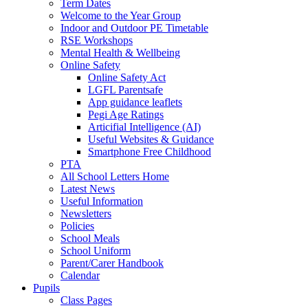
Term Dates
Welcome to the Year Group
Indoor and Outdoor PE Timetable
RSE Workshops
Mental Health & Wellbeing
Online Safety
Online Safety Act
LGFL Parentsafe
App guidance leaflets
Pegi Age Ratings
Articifial Intelligence (AI)
Useful Websites & Guidance
Smartphone Free Childhood
PTA
All School Letters Home
Latest News
Useful Information
Newsletters
Policies
School Meals
School Uniform
Parent/Carer Handbook
Calendar
Pupils
Class Pages