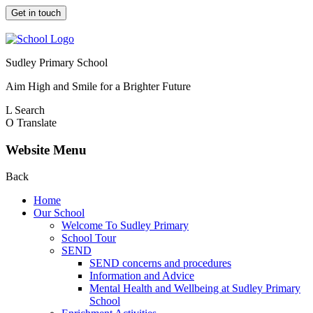
Get in touch
Sudley Primary School
Aim High and Smile for a Brighter Future
L
Search
O
Translate
Website Menu
Back
Home
Our School
Welcome To Sudley Primary
School Tour
SEND
SEND concerns and procedures
Information and Advice
Mental Health and Wellbeing at Sudley Primary
School