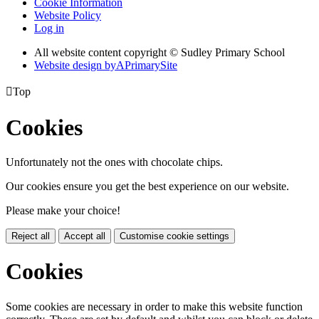
Cookie Information
Website Policy
Log in
All website content copyright © Sudley Primary School
Website design by
A
PrimarySite

Top
Cookies
Unfortunately not the ones with chocolate chips.
Our cookies ensure you get the best experience on our website.
Please make your choice!
Reject all
Accept all
Customise cookie settings
Cookies
Some cookies are necessary in order to make this website function