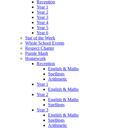
Reception
Year 1
Year 2
Year 3
Year 4
Year 5
Year 6
Star of the Week
Whole School Events
Respect Charter
Purple Mash
Homework
Reception
English & Maths
Spellings
Arithmetic
Year 1
English & Maths
Year 2
English & Maths
Spellings
Year 3
English & Maths
Spellings
Arithmetic