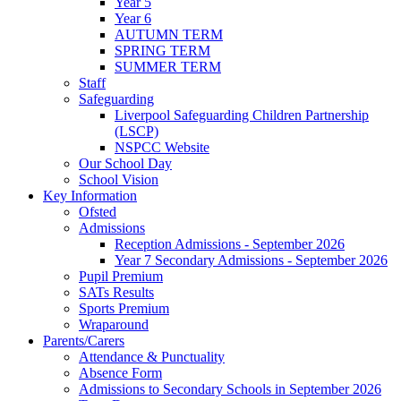
Year 5
Year 6
AUTUMN TERM
SPRING TERM
SUMMER TERM
Staff
Safeguarding
Liverpool Safeguarding Children Partnership
(LSCP)
NSPCC Website
Our School Day
School Vision
Key Information
Ofsted
Admissions
Reception Admissions - September 2026
Year 7 Secondary Admissions - September 2026
Pupil Premium
SATs Results
Sports Premium
Wraparound
Parents/Carers
Attendance & Punctuality
Absence Form
Admissions to Secondary Schools in September 2026