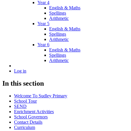
Year 4
English & Maths
Spellings
Arithmetic
Year 5
English & Maths
Spellings
Arithmetic
Year 6
English & Maths
Spellings
Arithmetic
Log in
In this section
Welcome To Sudley Primary
School Tour
SEND
Enrichment Activities
School Governors
Contact Details
Curriculum