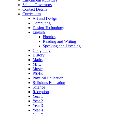
Enrichment Activities
School Governors
Contact Details
Curriculum
Art and Design
Computing
Design Technology
English
Phonics
Reading and Writing
Speaking and Listening
Geography
History
Maths
MFL
Music
PSHE
Physical Education
Religious Education
Science
Reception
Year 1
Year 2
Year 3
Year 4