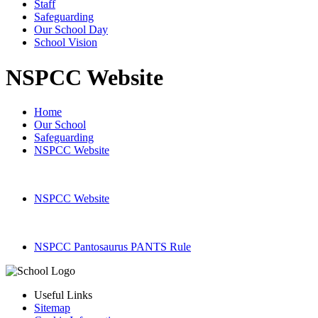
Staff
Safeguarding
Our School Day
School Vision
NSPCC Website
Home
Our School
Safeguarding
NSPCC Website
NSPCC Website
NSPCC Pantosaurus PANTS Rule
Useful Links
Sitemap