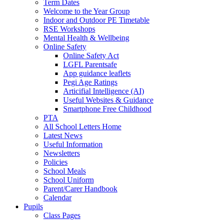
Term Dates
Welcome to the Year Group
Indoor and Outdoor PE Timetable
RSE Workshops
Mental Health & Wellbeing
Online Safety
Online Safety Act
LGFL Parentsafe
App guidance leaflets
Pegi Age Ratings
Articifial Intelligence (AI)
Useful Websites & Guidance
Smartphone Free Childhood
PTA
All School Letters Home
Latest News
Useful Information
Newsletters
Policies
School Meals
School Uniform
Parent/Carer Handbook
Calendar
Pupils
Class Pages