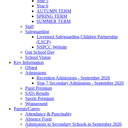
Year 5
Year 6
AUTUMN TERM
SPRING TERM
SUMMER TERM
Staff
Safeguarding
Liverpool Safeguarding Children Partnership
(LSCP)
NSPCC Website
Our School Day
School Vision
Key Information
Ofsted
Admissions
Reception Admissions - September 2026
Year 7 Secondary Admissions - September 2026
Pupil Premium
SATs Results
Sports Premium
Wraparound
Parents/Carers
Attendance & Punctuality
Absence Form
Admissions to Secondary Schools in September 2026