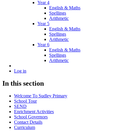
Year 4
English & Maths
Spellings
Arithmetic
Year 5
English & Maths
Spellings
Arithmetic
Year 6
English & Maths
Spellings
Arithmetic
Log in
In this section
Welcome To Sudley Primary
School Tour
SEND
Enrichment Activities
School Governors
Contact Details
Curriculum