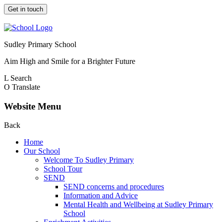
Get in touch
Sudley Primary School
Aim High and Smile for a Brighter Future
L
Search
O
Translate
Website Menu
Back
Home
Our School
Welcome To Sudley Primary
School Tour
SEND
SEND concerns and procedures
Information and Advice
Mental Health and Wellbeing at Sudley Primary
School