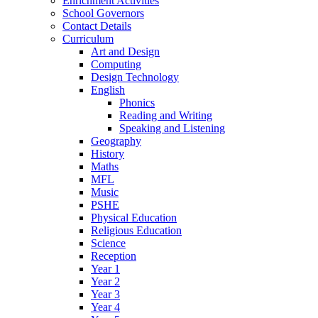
Enrichment Activities
School Governors
Contact Details
Curriculum
Art and Design
Computing
Design Technology
English
Phonics
Reading and Writing
Speaking and Listening
Geography
History
Maths
MFL
Music
PSHE
Physical Education
Religious Education
Science
Reception
Year 1
Year 2
Year 3
Year 4