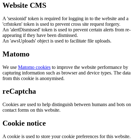
Website CMS
A 'sessionid' token is required for logging in to the website and a
'crfstoken' token is used to prevent cross site request forgery.
An 'alertDismissed' token is used to prevent certain alerts from re-
appearing if they have been dismissed.
An 'awsUploads' object is used to facilitate file uploads.
Matomo
We use
Matomo cookies
to improve the website performance by
capturing information such as browser and device types. The data
from this cookie is anonymised.
reCaptcha
Cookies are used to help distinguish between humans and bots on
contact forms on this website.
Cookie notice
A cookie is used to store your cookie preferences for this website.