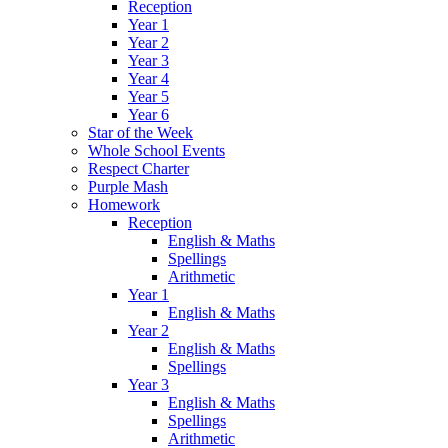
Reception
Year 1
Year 2
Year 3
Year 4
Year 5
Year 6
Star of the Week
Whole School Events
Respect Charter
Purple Mash
Homework
Reception
English & Maths
Spellings
Arithmetic
Year 1
English & Maths
Year 2
English & Maths
Spellings
Year 3
English & Maths
Spellings
Arithmetic