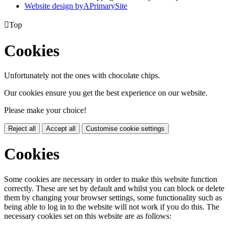
Website design by
A
PrimarySite

Top
Cookies
Unfortunately not the ones with chocolate chips.
Our cookies ensure you get the best experience on our website.
Please make your choice!
Reject all
Accept all
Customise cookie settings
Cookies
Some cookies are necessary in order to make this website function
correctly. These are set by default and whilst you can block or delete
them by changing your browser settings, some functionality such as
being able to log in to the website will not work if you do this. The
necessary cookies set on this website are as follows: