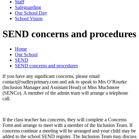
Staff
Safeguarding
Our School Day
School Vision
SEND concerns and procedures
Home
Our School
SEND
SEND concerns and procedures
If you have any significant concerns, please email
contact@sudleyprimary.com and ask to speak to Mrs O’Rourke
(Inclusion Manager and Assistant Head) or Miss Muchmore
(SENCo). A member of the admin team will arrange a telephone
call.
If the class teacher has concerns, they will complete a Concerns
Form and arrange to meet with a member of the Inclusion Team. If
concerns continue a meeting will be arranged and your child may be
added to the school SEND register. The Inclusion Team may discuss