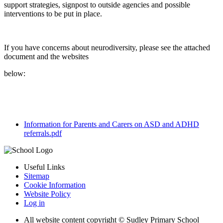
support strategies, signpost to outside agencies and possible
interventions to be put in place.
If you have concerns about neurodiversity, please see the attached
document and the websites
below:
Information for Parents and Carers on ASD and ADHD
referrals.pdf
Useful Links
Sitemap
Cookie Information
Website Policy
Log in
All website content copyright © Sudley Primary School