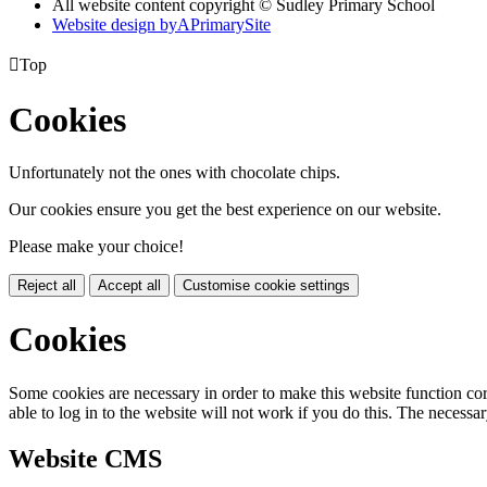
All website content copyright © Sudley Primary School
Website design by
A
PrimarySite

Top
Cookies
Unfortunately not the ones with chocolate chips.
Our cookies ensure you get the best experience on our website.
Please make your choice!
Reject all
Accept all
Customise cookie settings
Cookies
Some cookies are necessary in order to make this website function cor
able to log in to the website will not work if you do this. The necessar
Website CMS