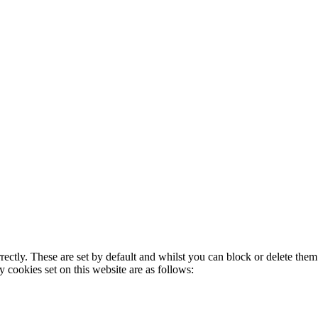
rectly. These are set by default and whilst you can block or delete the
y cookies set on this website are as follows: