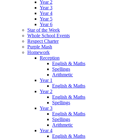
Year 2
Year 3
Year 4
Year 5
Year 6
Star of the Week
Whole School Events
Respect Charter
Purple Mash
Homework
Reception
English & Maths
Spellings
Arithmetic
Year 1
English & Maths
Year 2
English & Maths
Spellings
Year 3
English & Maths
Spellings
Arithmetic
Year 4
English & Maths