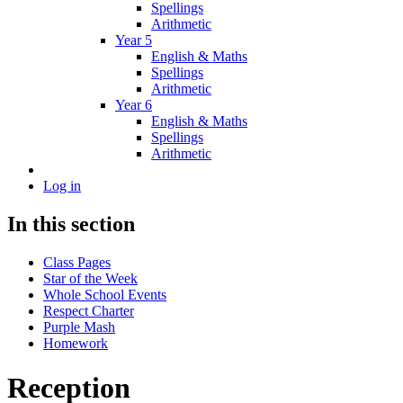
Spellings
Arithmetic
Year 5
English & Maths
Spellings
Arithmetic
Year 6
English & Maths
Spellings
Arithmetic
Log in
In this section
Class Pages
Star of the Week
Whole School Events
Respect Charter
Purple Mash
Homework
Reception