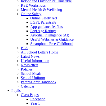
Indoor and Outdoor PE Timetable
RSE Workshops
Mental Health & Wellbeing
Online Safety
Online Safety Act
LGFL Parentsafe
App guidance leaflets
Pegi Age Ratings
Articifial Intelligence (AI)
Useful Websites & Guidance
Smartphone Free Childhood
PTA
All School Letters Home
Latest News
Useful Information
Newsletters
Policies
School Meals
School Uniform
Parent/Carer Handbook
Calendar
Pupils
Class Pages
Reception
Year 1