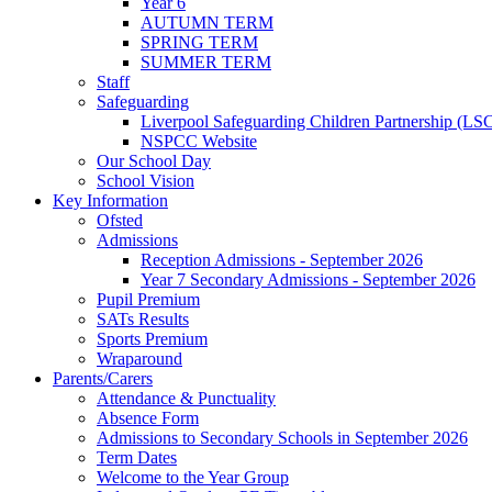
Year 6
AUTUMN TERM
SPRING TERM
SUMMER TERM
Staff
Safeguarding
Liverpool Safeguarding Children Partnership (LS
NSPCC Website
Our School Day
School Vision
Key Information
Ofsted
Admissions
Reception Admissions - September 2026
Year 7 Secondary Admissions - September 2026
Pupil Premium
SATs Results
Sports Premium
Wraparound
Parents/Carers
Attendance & Punctuality
Absence Form
Admissions to Secondary Schools in September 2026
Term Dates
Welcome to the Year Group