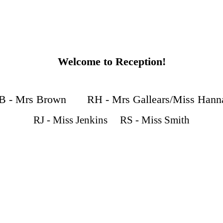
Welcome to Reception!
B - Mrs Brown RH - Mrs Gallears/Miss Hann
RJ - Miss Jenkins RS - Miss Smith