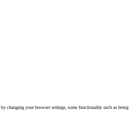
m by changing your browser settings, some functionality such as being