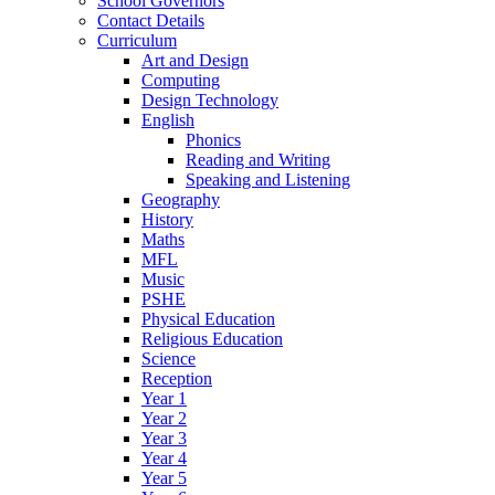
School Governors
Contact Details
Curriculum
Art and Design
Computing
Design Technology
English
Phonics
Reading and Writing
Speaking and Listening
Geography
History
Maths
MFL
Music
PSHE
Physical Education
Religious Education
Science
Reception
Year 1
Year 2
Year 3
Year 4
Year 5