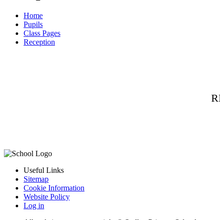
Home
Pupils
Class Pages
Reception
R
Useful Links
Sitemap
Cookie Information
Website Policy
Log in