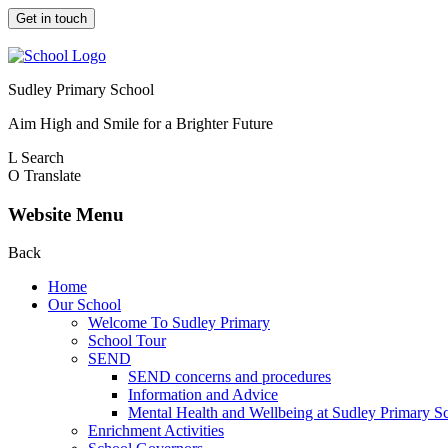
Get in touch
Sudley Primary School
Aim High and Smile for a Brighter Future
L
Search
O
Translate
Website Menu
Back
Home
Our School
Welcome To Sudley Primary
School Tour
SEND
SEND concerns and procedures
Information and Advice
Mental Health and Wellbeing at Sudley Primary S
Enrichment Activities