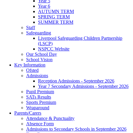
Year 5
Year 6
AUTUMN TERM
SPRING TERM
SUMMER TERM
Staff
Safeguarding
Liverpool Safeguarding Children Partnership
(LSCP)
NSPCC Website
Our School Day
School Vision
Key Information
Ofsted
Admissions
Reception Admissions - September 2026
Year 7 Secondary Admissions - September 2026
Pupil Premium
SATs Results
Sports Premium
Wraparound
Parents/Carers
Attendance & Punctuality
Absence Form
Admissions to Secondary Schools in September 2026