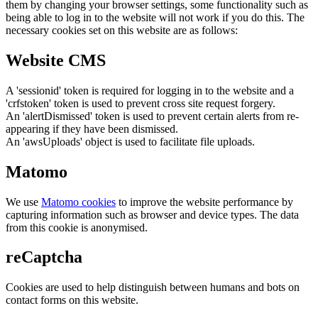
them by changing your browser settings, some functionality such as
being able to log in to the website will not work if you do this. The
necessary cookies set on this website are as follows:
Website CMS
A 'sessionid' token is required for logging in to the website and a
'crfstoken' token is used to prevent cross site request forgery.
An 'alertDismissed' token is used to prevent certain alerts from re-
appearing if they have been dismissed.
An 'awsUploads' object is used to facilitate file uploads.
Matomo
We use
Matomo cookies
to improve the website performance by
capturing information such as browser and device types. The data
from this cookie is anonymised.
reCaptcha
Cookies are used to help distinguish between humans and bots on
contact forms on this website.