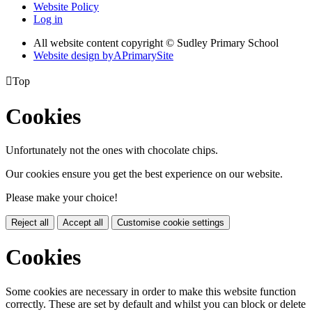
Website Policy
Log in
All website content copyright © Sudley Primary School
Website design by
A
PrimarySite

Top
Cookies
Unfortunately not the ones with chocolate chips.
Our cookies ensure you get the best experience on our website.
Please make your choice!
Reject all
Accept all
Customise cookie settings
Cookies
Some cookies are necessary in order to make this website function
correctly. These are set by default and whilst you can block or delete