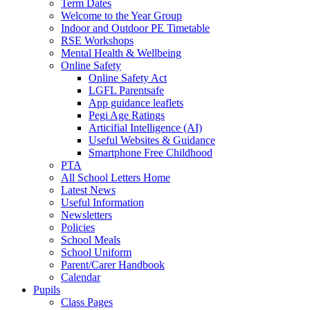
Term Dates
Welcome to the Year Group
Indoor and Outdoor PE Timetable
RSE Workshops
Mental Health & Wellbeing
Online Safety
Online Safety Act
LGFL Parentsafe
App guidance leaflets
Pegi Age Ratings
Articifial Intelligence (AI)
Useful Websites & Guidance
Smartphone Free Childhood
PTA
All School Letters Home
Latest News
Useful Information
Newsletters
Policies
School Meals
School Uniform
Parent/Carer Handbook
Calendar
Pupils
Class Pages