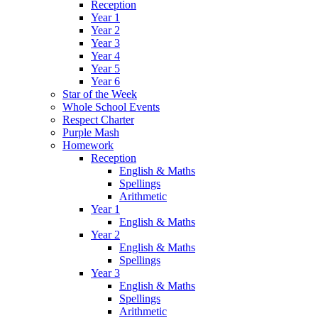
Reception
Year 1
Year 2
Year 3
Year 4
Year 5
Year 6
Star of the Week
Whole School Events
Respect Charter
Purple Mash
Homework
Reception
English & Maths
Spellings
Arithmetic
Year 1
English & Maths
Year 2
English & Maths
Spellings
Year 3
English & Maths
Spellings
Arithmetic