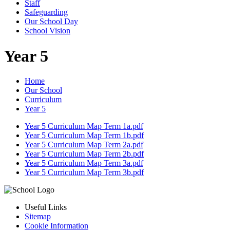
Staff
Safeguarding
Our School Day
School Vision
Year 5
Home
Our School
Curriculum
Year 5
Year 5 Curriculum Map Term 1a.pdf
Year 5 Curriculum Map Term 1b.pdf
Year 5 Curriculum Map Term 2a.pdf
Year 5 Curriculum Map Term 2b.pdf
Year 5 Curriculum Map Term 3a.pdf
Year 5 Curriculum Map Term 3b.pdf
Useful Links
Sitemap
Cookie Information