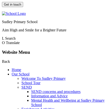
Get in touch
Sudley Primary School
Aim High and Smile for a Brighter Future
L
Search
O
Translate
Website Menu
Back
Home
Our School
Welcome To Sudley Primary
School Tour
SEND
SEND concerns and procedures
Information and Advice
Mental Health and Wellbeing at Sudley Primary
School