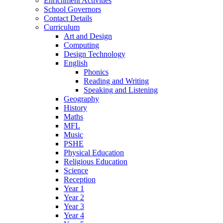
Enrichment Activities
School Governors
Contact Details
Curriculum
Art and Design
Computing
Design Technology
English
Phonics
Reading and Writing
Speaking and Listening
Geography
History
Maths
MFL
Music
PSHE
Physical Education
Religious Education
Science
Reception
Year 1
Year 2
Year 3
Year 4