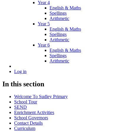
Year 4
English & Maths
Spellings
Arithmetic
Year 5
English & Maths
Spellings
Arithmetic
Year 6
English & Maths
Spellings
Arithmetic
Log in
In this section
Welcome To Sudley Primary
School Tour
SEND
Enrichment Activities
School Governors
Contact Details
Curriculum