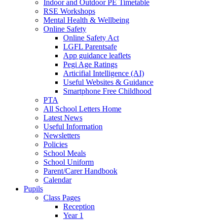
Indoor and Outdoor PE Timetable
RSE Workshops
Mental Health & Wellbeing
Online Safety
Online Safety Act
LGFL Parentsafe
App guidance leaflets
Pegi Age Ratings
Articifial Intelligence (AI)
Useful Websites & Guidance
Smartphone Free Childhood
PTA
All School Letters Home
Latest News
Useful Information
Newsletters
Policies
School Meals
School Uniform
Parent/Carer Handbook
Calendar
Pupils
Class Pages
Reception
Year 1