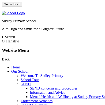
Get in touch
Sudley Primary School
Aim High and Smile for a Brighter Future
L
Search
O
Translate
Website Menu
Back
Home
Our School
Welcome To Sudley Primary
School Tour
SEND
SEND concerns and procedures
Information and Advice
Mental Health and Wellbeing at Sudley Primary S
Enrichment Activities