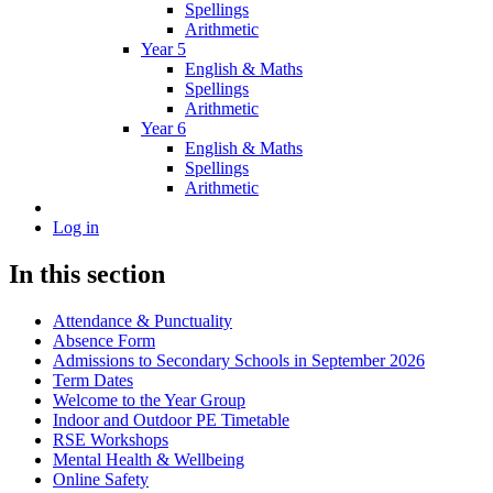
Spellings
Arithmetic
Year 5
English & Maths
Spellings
Arithmetic
Year 6
English & Maths
Spellings
Arithmetic
Log in
In this section
Attendance & Punctuality
Absence Form
Admissions to Secondary Schools in September 2026
Term Dates
Welcome to the Year Group
Indoor and Outdoor PE Timetable
RSE Workshops
Mental Health & Wellbeing
Online Safety