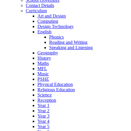
School Governors
Contact Details
Curriculum
Art and Design
Computing
Design Technology
English
Phonics
Reading and Writing
Speaking and Listening
Geography
History
Maths
MFL
Music
PSHE
Physical Education
Religious Education
Science
Reception
Year 1
Year 2
Year 3
Year 4
Year 5