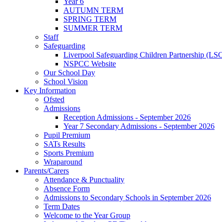
Year 6
AUTUMN TERM
SPRING TERM
SUMMER TERM
Staff
Safeguarding
Liverpool Safeguarding Children Partnership (LS
NSPCC Website
Our School Day
School Vision
Key Information
Ofsted
Admissions
Reception Admissions - September 2026
Year 7 Secondary Admissions - September 2026
Pupil Premium
SATs Results
Sports Premium
Wraparound
Parents/Carers
Attendance & Punctuality
Absence Form
Admissions to Secondary Schools in September 2026
Term Dates
Welcome to the Year Group