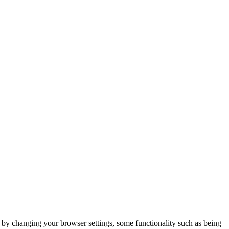
m by changing your browser settings, some functionality such as being