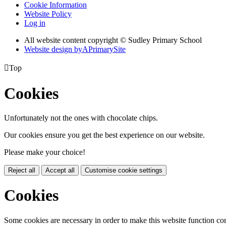
Cookie Information
Website Policy
Log in
All website content copyright © Sudley Primary School
Website design by
A
PrimarySite

Top
Cookies
Unfortunately not the ones with chocolate chips.
Our cookies ensure you get the best experience on our website.
Please make your choice!
Reject all
Accept all
Customise cookie settings
Cookies
Some cookies are necessary in order to make this website function cor