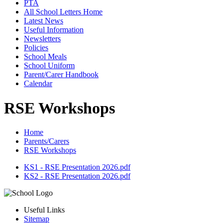
PTA
All School Letters Home
Latest News
Useful Information
Newsletters
Policies
School Meals
School Uniform
Parent/Carer Handbook
Calendar
RSE Workshops
Home
Parents/Carers
RSE Workshops
KS1 - RSE Presentation 2026.pdf
KS2 - RSE Presentation 2026.pdf
Useful Links
Sitemap