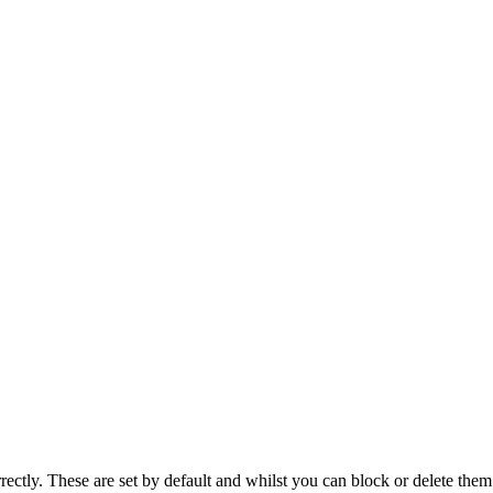
rectly. These are set by default and whilst you can block or delete the