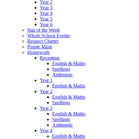
Year 2
Year 3
Year 4
Year 5
Year 6
Star of the Week
Whole School Events
Respect Charter
Purple Mash
Homework
Reception
English & Maths
Spellings
Arithmetic
Year 1
English & Maths
Year 2
English & Maths
Spellings
Year 3
English & Maths
Spellings
Arithmetic
Year 4
English & Maths