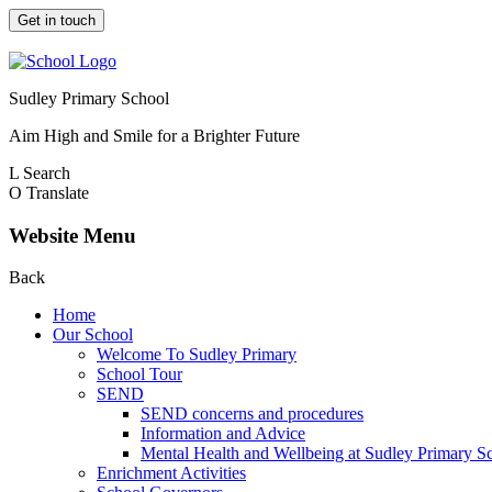
Get in touch
Sudley Primary School
Aim High and Smile for a Brighter Future
L
Search
O
Translate
Website Menu
Back
Home
Our School
Welcome To Sudley Primary
School Tour
SEND
SEND concerns and procedures
Information and Advice
Mental Health and Wellbeing at Sudley Primary S
Enrichment Activities