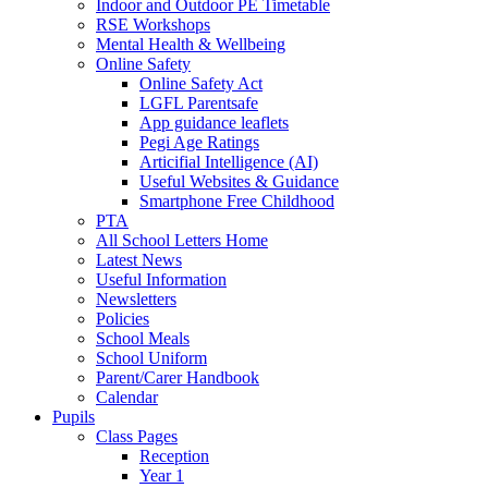
Indoor and Outdoor PE Timetable
RSE Workshops
Mental Health & Wellbeing
Online Safety
Online Safety Act
LGFL Parentsafe
App guidance leaflets
Pegi Age Ratings
Articifial Intelligence (AI)
Useful Websites & Guidance
Smartphone Free Childhood
PTA
All School Letters Home
Latest News
Useful Information
Newsletters
Policies
School Meals
School Uniform
Parent/Carer Handbook
Calendar
Pupils
Class Pages
Reception
Year 1