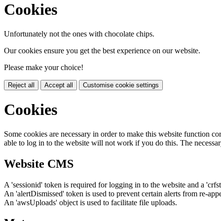
Cookies
Unfortunately not the ones with chocolate chips.
Our cookies ensure you get the best experience on our website.
Please make your choice!
Reject all
Accept all
Customise cookie settings
Cookies
Some cookies are necessary in order to make this website function cor
able to log in to the website will not work if you do this. The necessar
Website CMS
A 'sessionid' token is required for logging in to the website and a 'crfs
An 'alertDismissed' token is used to prevent certain alerts from re-app
An 'awsUploads' object is used to facilitate file uploads.