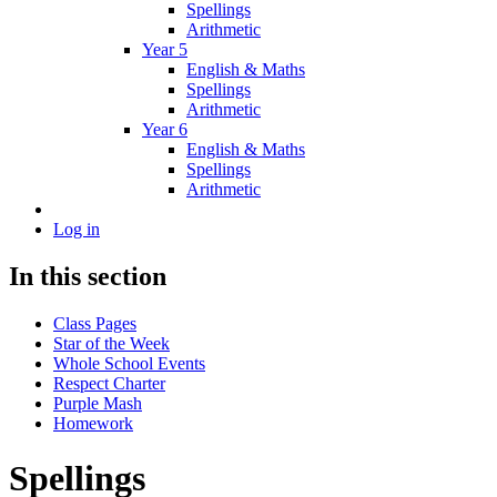
Spellings
Arithmetic
Year 5
English & Maths
Spellings
Arithmetic
Year 6
English & Maths
Spellings
Arithmetic
Log in
In this section
Class Pages
Star of the Week
Whole School Events
Respect Charter
Purple Mash
Homework
Spellings