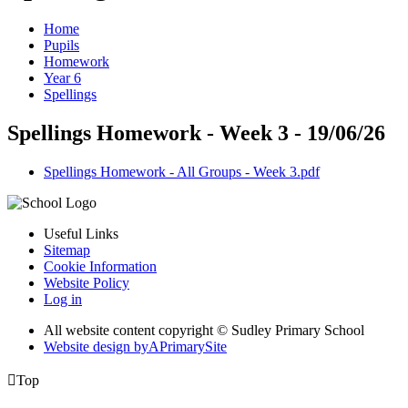
Home
Pupils
Homework
Year 6
Spellings
Spellings Homework - Week 3 - 19/06/26
Spellings Homework - All Groups - Week 3.pdf
Useful Links
Sitemap
Cookie Information
Website Policy
Log in
All website content copyright © Sudley Primary School
Website design by
A
PrimarySite

Top