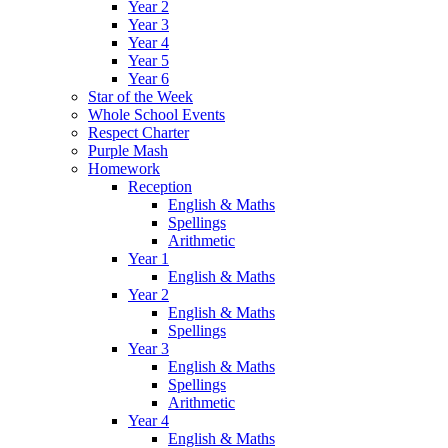
Year 2
Year 3
Year 4
Year 5
Year 6
Star of the Week
Whole School Events
Respect Charter
Purple Mash
Homework
Reception
English & Maths
Spellings
Arithmetic
Year 1
English & Maths
Year 2
English & Maths
Spellings
Year 3
English & Maths
Spellings
Arithmetic
Year 4
English & Maths