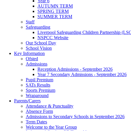
Year 6
AUTUMN TERM
SPRING TERM
SUMMER TERM
Staff
Safeguarding
Liverpool Safeguarding Children Partnership (LS
NSPCC Website
Our School Day
School Vision
Key Information
Ofsted
Admissions
Reception Admissions - September 2026
Year 7 Secondary Admissions - September 2026
Pupil Premium
SATs Results
Sports Premium
Wraparound
Parents/Carers
Attendance & Punctuality
Absence Form
Admissions to Secondary Schools in September 2026
Term Dates
Welcome to the Year Group