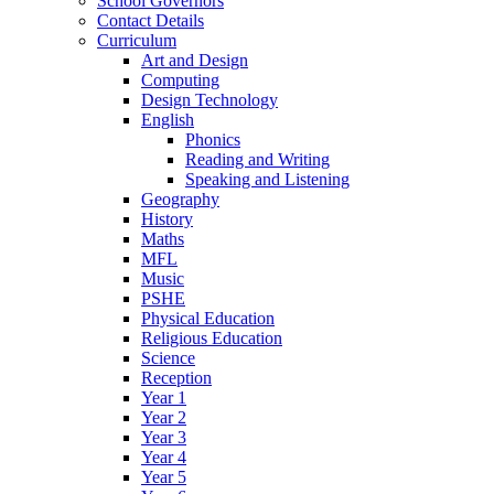
School Governors
Contact Details
Curriculum
Art and Design
Computing
Design Technology
English
Phonics
Reading and Writing
Speaking and Listening
Geography
History
Maths
MFL
Music
PSHE
Physical Education
Religious Education
Science
Reception
Year 1
Year 2
Year 3
Year 4
Year 5