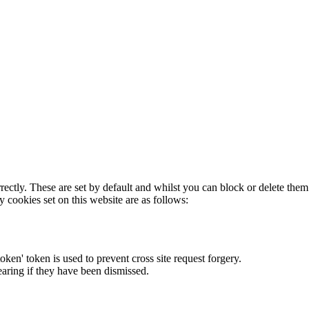
rectly. These are set by default and whilst you can block or delete the
y cookies set on this website are as follows:
token' token is used to prevent cross site request forgery.
earing if they have been dismissed.