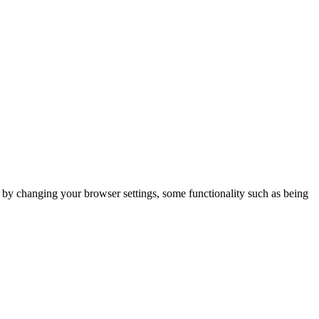
m by changing your browser settings, some functionality such as being