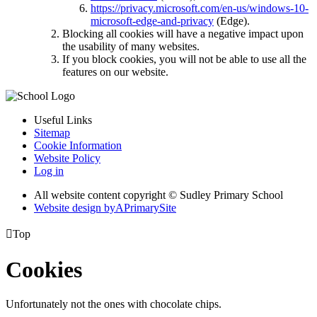
https://privacy.microsoft.com/en-us/windows-10-
microsoft-edge-and-privacy
(Edge).
Blocking all cookies will have a negative impact upon
the usability of many websites.
If you block cookies, you will not be able to use all the
features on our website.
Useful Links
Sitemap
Cookie Information
Website Policy
Log in
All website content copyright © Sudley Primary School
Website design by
A
PrimarySite

Top
Cookies
Unfortunately not the ones with chocolate chips.