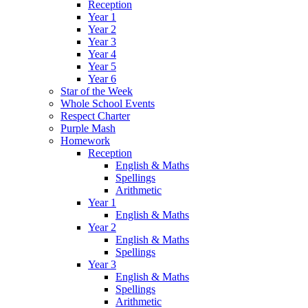
Reception
Year 1
Year 2
Year 3
Year 4
Year 5
Year 6
Star of the Week
Whole School Events
Respect Charter
Purple Mash
Homework
Reception
English & Maths
Spellings
Arithmetic
Year 1
English & Maths
Year 2
English & Maths
Spellings
Year 3
English & Maths
Spellings
Arithmetic