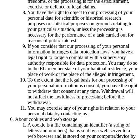
freedoms, or the processing is for the establishment,
exercise or defence of legal claims.
You have the right to object to our processing of your
personal data for scientific or historical research
purposes or statistical purposes on grounds relating to
your particular situation, unless the processing is
necessary for the performance of a task carried out for
reasons of public interest.
If you consider that our processing of your personal
information infringes data protection laws, you have a
legal right to lodge a complaint with a supervisory
authority responsible for data protection. You may do so
in the EU member state of your habitual residence, your
place of work or the place of the alleged infringement.
To the extent that the legal basis for our processing of
your personal information is consent, you have the right
to withdraw that consent at any time. Withdrawal will
not affect the lawfulness of processing before the
withdrawal.
You may exercise any of your rights in relation to your
personal data by contacting us.
About cookies and web storage
A cookie is a file containing an identifier (a string of
letters and numbers) that is sent by a web server to a
web browser and is stored on your computer/device by