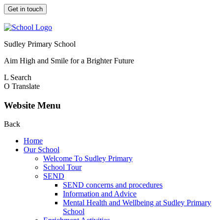
Get in touch
Sudley Primary School
Aim High and Smile for a Brighter Future
L
Search
O
Translate
Website Menu
Back
Home
Our School
Welcome To Sudley Primary
School Tour
SEND
SEND concerns and procedures
Information and Advice
Mental Health and Wellbeing at Sudley Primary
School