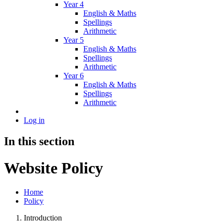
Year 4
English & Maths
Spellings
Arithmetic
Year 5
English & Maths
Spellings
Arithmetic
Year 6
English & Maths
Spellings
Arithmetic
Log in
In this section
Website Policy
Home
Policy
Introduction