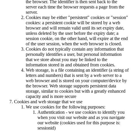
the browser. The identifier is then sent back to the
server each time the browser requests a page from the
server.
Cookies may be either "persistent" cookies or "session"
cookies: a persistent cookie will be stored by a web
browser and will remain valid until its set expiry date,
unless deleted by the user before the expiry date; a
session cookie, on the other hand, will expire at the end
of the user session, when the web browser is closed.
Cookies do not typically contain any information that
personally identifies a user, but personal information
that we store about you may be linked to the
information stored in and obtained from cookies.
Web storage, is a file containing an identifier (a string of
letters and numbers) that is sent by a web server to a
web browser and is stored on your computer/device by
the browser. Web storage supports persistent data
storage, similar to cookies but with a greatly enhanced
capacity and is more secure
Cookies and web storage that we use
We use cookies for the following purposes:
Authentication - we use cookies to identify you
when you visit our website and as you navigate
our website (cookies used for this purpose is:
sessionid)