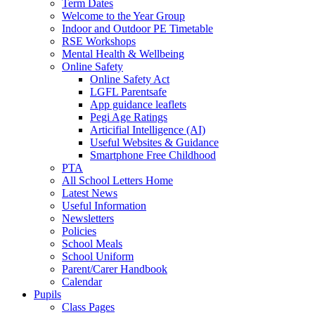
Term Dates
Welcome to the Year Group
Indoor and Outdoor PE Timetable
RSE Workshops
Mental Health & Wellbeing
Online Safety
Online Safety Act
LGFL Parentsafe
App guidance leaflets
Pegi Age Ratings
Articifial Intelligence (AI)
Useful Websites & Guidance
Smartphone Free Childhood
PTA
All School Letters Home
Latest News
Useful Information
Newsletters
Policies
School Meals
School Uniform
Parent/Carer Handbook
Calendar
Pupils
Class Pages