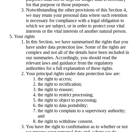
for that purpose or those purposes.
Notwithstanding the other provisions of this Section 4,
we may retain your personal data where such retention
is necessary for compliance with a legal obligation to
which we are subject, or in order to protect your vital
interests or the vital interests of another natural person.
Your rights
In this Section, we have summarised the rights that you
have under data protection law. Some of the rights are
complex and not all of the details have been included in
our summaries. Accordingly, you should read the
relevant laws and guidance from the regulatory
authorities for a full explanation of these rights.
Your principal rights under data protection law are:
the right to access;
the right to rectification;
the right to erasure;
the right to restrict processing;
the right to object to processing;
the right to data portability;
the right to complain to a supervisory authority;
and
the right to withdraw consent.
You have the right to confirmation as to whether or not
we process your personal data and, where we do,