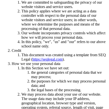
We are committed to safeguarding the privacy of our
website visitors and service users.
This policy applies where we are acting as a data
controller with respect to the personal data of our
website visitors and service users; in other words,
where we determine the purposes and means of the
processing of that personal data.
Our website incorporates privacy controls which affect
how we will process your personal data.
In this policy, "we", "us" and "our" refers to our above
school name only.
Credit
This document was created using a template from SEQ
Legal (
https://seqlegal.com
).
How we use your personal data
In this Section we have set out:
the general categories of personal data that we
may process;
the purposes for which we may process personal
data; and
the legal bases of the processing.
We may process data about your use of our website.
The usage data may include your IP address,
geographical location, browser type and version,
operating system, referral source, length of visit, page