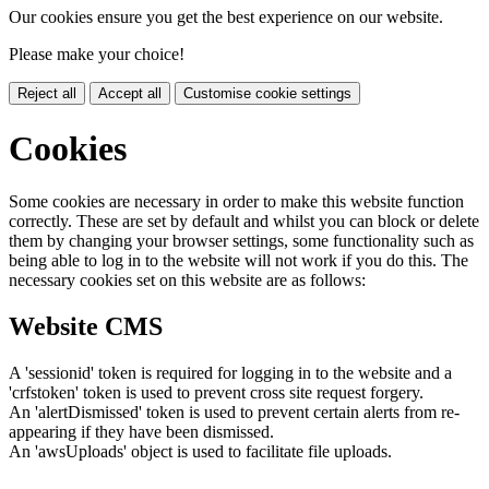
Our cookies ensure you get the best experience on our website.
Please make your choice!
Reject all
Accept all
Customise cookie settings
Cookies
Some cookies are necessary in order to make this website function
correctly. These are set by default and whilst you can block or delete
them by changing your browser settings, some functionality such as
being able to log in to the website will not work if you do this. The
necessary cookies set on this website are as follows:
Website CMS
A 'sessionid' token is required for logging in to the website and a
'crfstoken' token is used to prevent cross site request forgery.
An 'alertDismissed' token is used to prevent certain alerts from re-
appearing if they have been dismissed.
An 'awsUploads' object is used to facilitate file uploads.