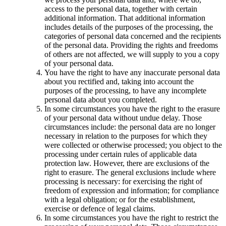
access to the personal data, together with certain
additional information. That additional information
includes details of the purposes of the processing, the
categories of personal data concerned and the recipients
of the personal data. Providing the rights and freedoms
of others are not affected, we will supply to you a copy
of your personal data.
You have the right to have any inaccurate personal data
about you rectified and, taking into account the
purposes of the processing, to have any incomplete
personal data about you completed.
In some circumstances you have the right to the erasure
of your personal data without undue delay. Those
circumstances include: the personal data are no longer
necessary in relation to the purposes for which they
were collected or otherwise processed; you object to the
processing under certain rules of applicable data
protection law. However, there are exclusions of the
right to erasure. The general exclusions include where
processing is necessary: for exercising the right of
freedom of expression and information; for compliance
with a legal obligation; or for the establishment,
exercise or defence of legal claims.
In some circumstances you have the right to restrict the