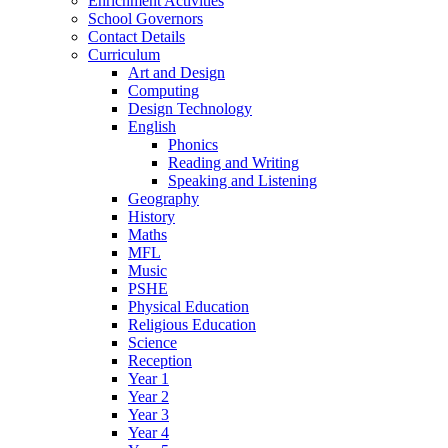
Enrichment Activities
School Governors
Contact Details
Curriculum
Art and Design
Computing
Design Technology
English
Phonics
Reading and Writing
Speaking and Listening
Geography
History
Maths
MFL
Music
PSHE
Physical Education
Religious Education
Science
Reception
Year 1
Year 2
Year 3
Year 4