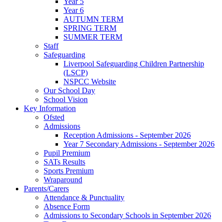
Year 5
Year 6
AUTUMN TERM
SPRING TERM
SUMMER TERM
Staff
Safeguarding
Liverpool Safeguarding Children Partnership
(LSCP)
NSPCC Website
Our School Day
School Vision
Key Information
Ofsted
Admissions
Reception Admissions - September 2026
Year 7 Secondary Admissions - September 2026
Pupil Premium
SATs Results
Sports Premium
Wraparound
Parents/Carers
Attendance & Punctuality
Absence Form
Admissions to Secondary Schools in September 2026