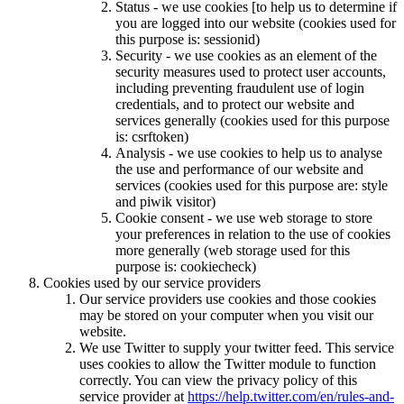
Status - we use cookies [to help us to determine if
you are logged into our website (cookies used for
this purpose is: sessionid)
Security - we use cookies as an element of the
security measures used to protect user accounts,
including preventing fraudulent use of login
credentials, and to protect our website and
services generally (cookies used for this purpose
is: csrftoken)
Analysis - we use cookies to help us to analyse
the use and performance of our website and
services (cookies used for this purpose are: style
and piwik visitor)
Cookie consent - we use web storage to store
your preferences in relation to the use of cookies
more generally (web storage used for this
purpose is: cookiecheck)
Cookies used by our service providers
Our service providers use cookies and those cookies
may be stored on your computer when you visit our
website.
We use Twitter to supply your twitter feed. This service
uses cookies to allow the Twitter module to function
correctly. You can view the privacy policy of this
service provider at
https://help.twitter.com/en/rules-and-