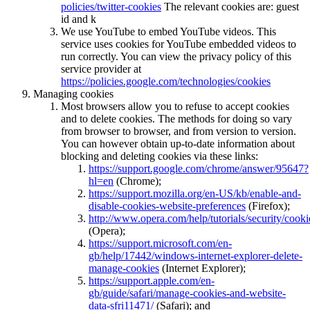
policies/twitter-cookies
The relevant cookies are: guest
id and k
We use YouTube to embed YouTube videos. This
service uses cookies for YouTube embedded videos to
run correctly. You can view the privacy policy of this
service provider at
https://policies.google.com/technologies/cookies
Managing cookies
Most browsers allow you to refuse to accept cookies
and to delete cookies. The methods for doing so vary
from browser to browser, and from version to version.
You can however obtain up-to-date information about
blocking and deleting cookies via these links:
https://support.google.com/chrome/answer/95647?
hl=en
(Chrome);
https://support.mozilla.org/en-US/kb/enable-and-
disable-cookies-website-preferences
(Firefox);
http://www.opera.com/help/tutorials/security/cooki
(Opera);
https://support.microsoft.com/en-
gb/help/17442/windows-internet-explorer-delete-
manage-cookies
(Internet Explorer);
https://support.apple.com/en-
gb/guide/safari/manage-cookies-and-website-
data-sfri11471/
(Safari); and