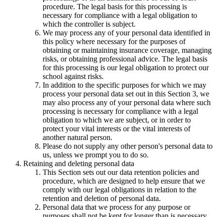
procedure. The legal basis for this processing is
necessary for compliance with a legal obligation to
which the controller is subject.
We may process any of your personal data identified in
this policy where necessary for the purposes of
obtaining or maintaining insurance coverage, managing
risks, or obtaining professional advice. The legal basis
for this processing is our legal obligation to protect our
school against risks.
In addition to the specific purposes for which we may
process your personal data set out in this Section 3, we
may also process any of your personal data where such
processing is necessary for compliance with a legal
obligation to which we are subject, or in order to
protect your vital interests or the vital interests of
another natural person.
Please do not supply any other person's personal data to
us, unless we prompt you to do so.
Retaining and deleting personal data
This Section sets out our data retention policies and
procedure, which are designed to help ensure that we
comply with our legal obligations in relation to the
retention and deletion of personal data.
Personal data that we process for any purpose or
purposes shall not be kept for longer than is necessary