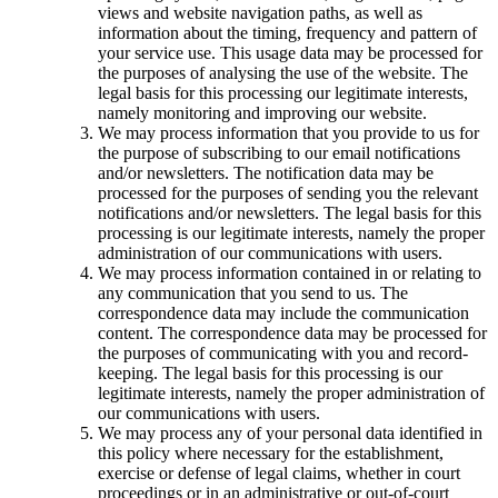
views and website navigation paths, as well as
information about the timing, frequency and pattern of
your service use. This usage data may be processed for
the purposes of analysing the use of the website. The
legal basis for this processing our legitimate interests,
namely monitoring and improving our website.
We may process information that you provide to us for
the purpose of subscribing to our email notifications
and/or newsletters. The notification data may be
processed for the purposes of sending you the relevant
notifications and/or newsletters. The legal basis for this
processing is our legitimate interests, namely the proper
administration of our communications with users.
We may process information contained in or relating to
any communication that you send to us. The
correspondence data may include the communication
content. The correspondence data may be processed for
the purposes of communicating with you and record-
keeping. The legal basis for this processing is our
legitimate interests, namely the proper administration of
our communications with users.
We may process any of your personal data identified in
this policy where necessary for the establishment,
exercise or defense of legal claims, whether in court
proceedings or in an administrative or out-of-court