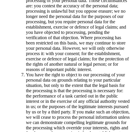
processing of your personal data. Those circumstances
are: you contest the accuracy of the personal data;
processing is unlawful but you oppose erasure; we no
longer need the personal data for the purposes of our
processing, but you require personal data for the
establishment, exercise or defence of legal claims; and
you have objected to processing, pending the
verification of that objection. Where processing has
been restricted on this basis, we may continue to store
your personal data. However, we will only otherwise
process it: with your consent; for the establishment,
exercise or defence of legal claims; for the protection of
the rights of another natural or legal person; or for
reasons of important public interest.
You have the right to object to our processing of your
personal data on grounds relating to your particular
situation, but only to the extent that the legal basis for
the processing is that the processing is necessary for:
the performance of a task carried out in the public
interest or in the exercise of any official authority vested
in us; or the purposes of the legitimate interests pursued
by us or by a third party. If you make such an objection,
we will cease to process the personal information unless
we can demonstrate compelling legitimate grounds for
the processing which override your interests, rights and