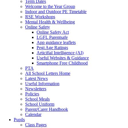
Term Dates
Welcome to the Year Group
Indoor and Outdoor PE Timetable
RSE Workshops
Mental Health & Wellbeing
Online Safety
Online Safety Act
LGFL Parentsafe
App guidance leaflets
Pegi Age Ratings
Articifial Intelligence (AI)
Useful Websites & Guidance
Smartphone Free Childhood
PTA
All School Letters Home
Latest News
Useful Information
Newsletters
Policies
School Meals
School Uniform
Parent/Carer Handbook
Calendar
Pupils
Class Pages