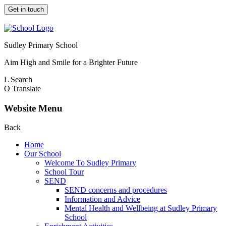
Get in touch
Sudley Primary School
Aim High and Smile for a Brighter Future
L
Search
O
Translate
Website Menu
Back
Home
Our School
Welcome To Sudley Primary
School Tour
SEND
SEND concerns and procedures
Information and Advice
Mental Health and Wellbeing at Sudley Primary
School