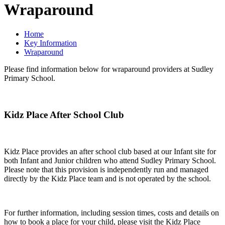
Wraparound
Home
Key Information
Wraparound
Please find information below for wraparound providers at Sudley
Primary School.
Kidz Place After School Club
Kidz Place provides an after school club based at our Infant site for
both Infant and Junior children who attend Sudley Primary School.
Please note that this provision is independently run and managed
directly by the Kidz Place team and is not operated by the school.
For further information, including session times, costs and details on
how to book a place for your child, please visit the Kidz Place