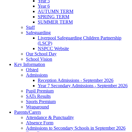
Year 5
Year 6
AUTUMN TERM
SPRING TERM
SUMMER TERM
Staff
Safeguarding
Liverpool Safeguarding Children Partnership
(LSCP)
NSPCC Website
Our School Day
School Vision
Key Information
Ofsted
Admissions
Reception Admissions - September 2026
Year 7 Secondary Admissions - September 2026
Pupil Premium
SATs Results
Sports Premium
Wraparound
Parents/Carers
Attendance & Punctuality
Absence Form
Admissions to Secondary Schools in September 2026