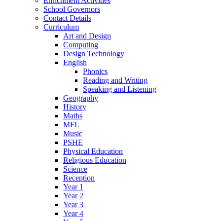
Enrichment Activities
School Governors
Contact Details
Curriculum
Art and Design
Computing
Design Technology
English
Phonics
Reading and Writing
Speaking and Listening
Geography
History
Maths
MFL
Music
PSHE
Physical Education
Religious Education
Science
Reception
Year 1
Year 2
Year 3
Year 4