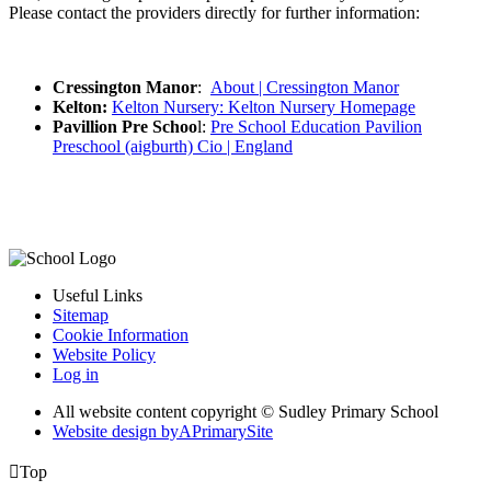
Please contact the providers directly for further information:
Cressington Manor
:
About | Cressington Manor
Kelton:
Kelton Nursery: Kelton Nursery Homepage
Pavillion Pre Schoo
l:
Pre School Education Pavilion
Preschool (aigburth) Cio | England
Useful Links
Sitemap
Cookie Information
Website Policy
Log in
All website content copyright © Sudley Primary School
Website design by
A
PrimarySite

Top