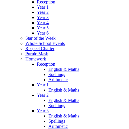
Reception
Year 1
Year 2
Year 3
Year 4
Year 5
Year 6
Star of the Week
Whole School Events
Respect Charter
Purple Mash
Homework
Reception
English & Maths
Spellings
Arithmetic
Year 1
English & Maths
Year 2
English & Maths
Spellings
Year 3
English & Maths
Spellings
Arithmetic