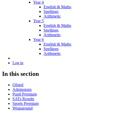
Year 4
English & Maths
Spellings
Arithmetic
Year 5
English & Maths
Spellings
Arithmetic
Year 6
English & Maths
Spellings
Arithmetic
Log in
In this section
Ofsted
Admissions
Pupil Premium
SATs Results
Sports Premium
Wraparound