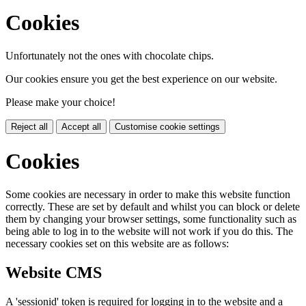
Cookies
Unfortunately not the ones with chocolate chips.
Our cookies ensure you get the best experience on our website.
Please make your choice!
Reject all
Accept all
Customise cookie settings
Cookies
Some cookies are necessary in order to make this website function
correctly. These are set by default and whilst you can block or delete
them by changing your browser settings, some functionality such as
being able to log in to the website will not work if you do this. The
necessary cookies set on this website are as follows:
Website CMS
A 'sessionid' token is required for logging in to the website and a