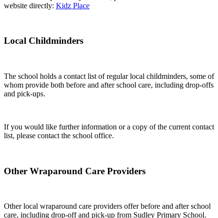
website directly:
Kidz Place
Local Childminders
The school holds a contact list of regular local childminders, some of
whom provide both before and after school care, including drop-offs
and pick-ups.
If you would like further information or a copy of the current contact
list, please contact the school office.
Other Wraparound Care Providers
Other local wraparound care providers offer before and after school
care, including drop-off and pick-up from Sudley Primary School.