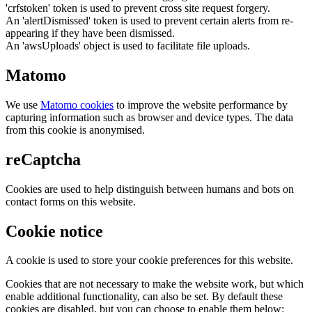
'crfstoken' token is used to prevent cross site request forgery.
An 'alertDismissed' token is used to prevent certain alerts from re-
appearing if they have been dismissed.
An 'awsUploads' object is used to facilitate file uploads.
Matomo
We use
Matomo cookies
to improve the website performance by
capturing information such as browser and device types. The data
from this cookie is anonymised.
reCaptcha
Cookies are used to help distinguish between humans and bots on
contact forms on this website.
Cookie notice
A cookie is used to store your cookie preferences for this website.
Cookies that are not necessary to make the website work, but which
enable additional functionality, can also be set. By default these
cookies are disabled, but you can choose to enable them below: